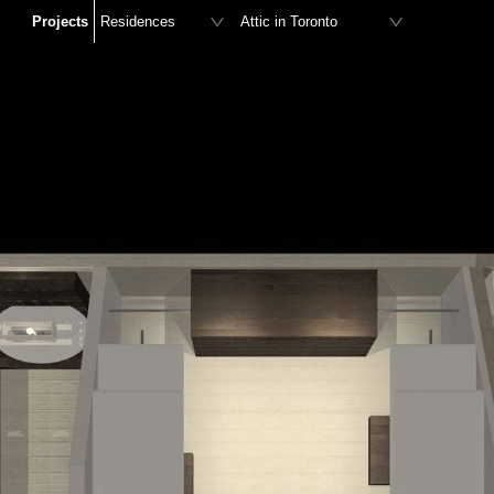
Projects
Residences
Attic in Toronto
Retail stores
Residence in Agia Marina
Offices
Residence in Mykonos
Hotels
Residence in Logonissi
Restaurants – Bars
Residence in Afidnes
Furniture Design
Playroom in Kifissia