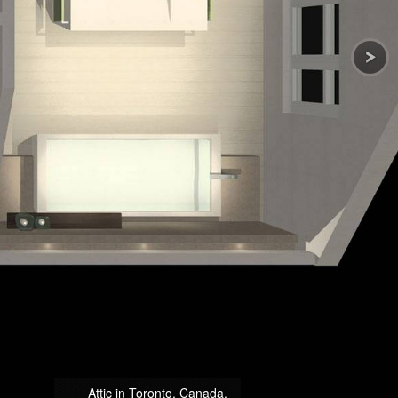
Attic in Toronto, Canada.