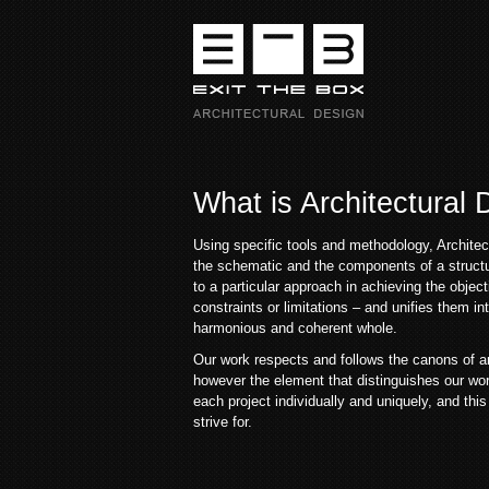
What is Architectural
Using specific tools and methodology, Archite
the schematic and the components of a struct
to a particular approach in achieving the object
constraints or limitations – and unifies them int
harmonious and coherent whole.
Our work respects and follows the canons of ar
however the element that distinguishes our work
each project individually and uniquely, and this
strive for.