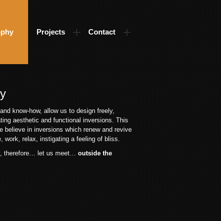
ophy
Projects
Contact
hy
and know-how, allow us to design freely,
ating aesthetic and functional inversions. This
e believe in inversions which renew and revive
 work, relax, instigating a feeling of bliss.
y, therefore… let us meet…
outside the