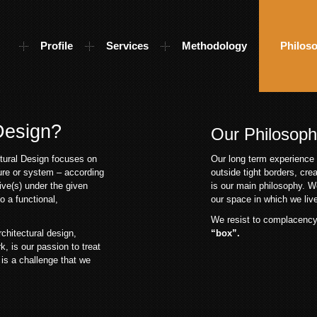
Profile
Services
Methodology
Philos
 Design?
Our Philosop
ctural Design focuses on
Our long term experience 
ure or system – according
outside tight borders, cre
ive(s) under the given
is our main philosophy. W
o a functional,
our space in which we live,
We resist to complacenc
chitectural design,
“box”.
, is our passion to treat
 is a challenge that we