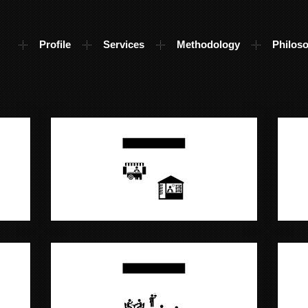
Profile
Services
Methodology
Philos