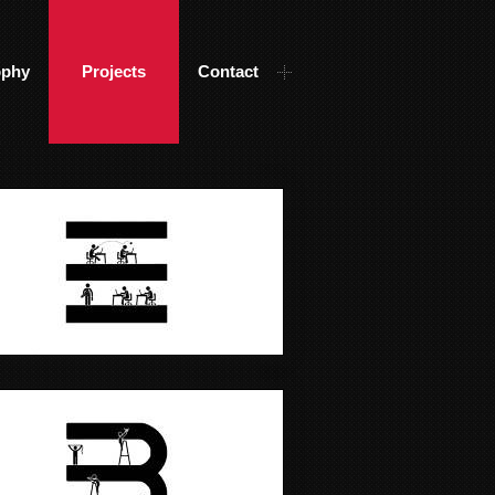
ophy
Projects
Contact